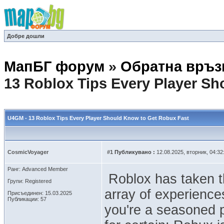
Добре дошли
МапБГ форум
»
Обратна връз
13 Roblox Tips Every Player S
U4GM - 13 Roblox Tips Every Player Should Know to Get Robux Fast
CosmicVoyager
#1
Публикувано :
12.08.2025, вторник, 04:32
Ранг: Advanced Member
Roblox has taken th
Групи: Registered
array of experiences
Присъединен: 15.03.2025
Публикации: 57
you're a seasoned p