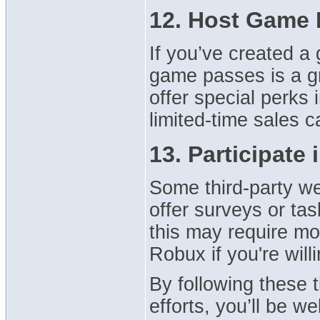
12. Host Game 
If you’ve created a
game passes is a 
offer special perks 
limited-time sales 
13. Participate
Some third-party we
offer surveys or ta
this may require mor
Robux if you're will
By following these 
efforts, you’ll be w