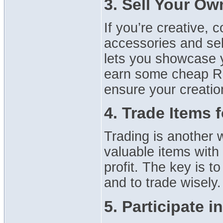
3. Sell Your Ow
If you’re creative, c
accessories and sel
lets you showcase y
earn some cheap Ro
ensure your creations
4. Trade Items 
Trading is another 
valuable items with
profit. The key is t
and to trade wisely.
5. Participate i