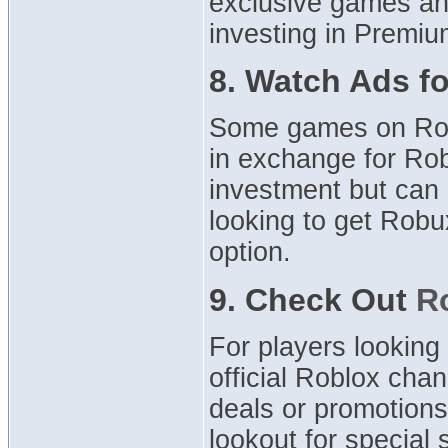
exclusive games and
investing in Premiu
8. Watch Ads f
Some games on Robl
in exchange for Ro
investment but can b
looking to get Robu
option.
9. Check Out
R
For players looking
official Roblox cha
deals or promotions
lookout for special 