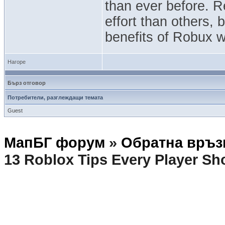
than ever before. 
effort than others, 
benefits of Robux w
Нагоре
Бърз отговор
Потребители, разглеждащи темата
Guest
МапБГ форум
»
Обратна връз
13 Roblox Tips Every Player S