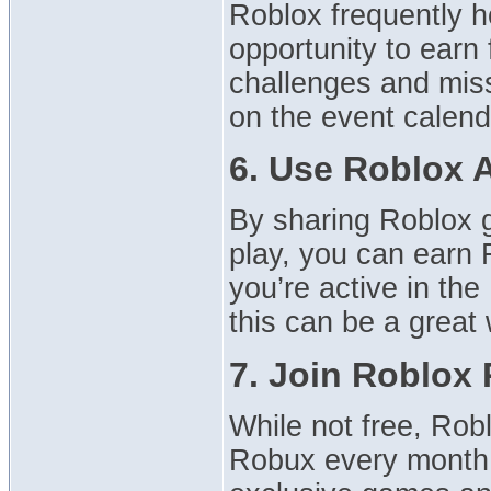
Roblox frequently h
opportunity to earn
challenges and mis
on the event calend
6. Use Roblox A
By sharing Roblox 
play, you can earn R
you’re active in th
this can be a grea
7. Join Roblox
While not free, Rob
Robux every month, 