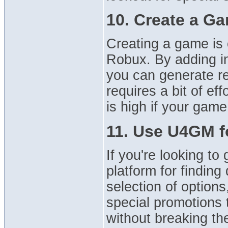
10. Create a Ga
Creating a game is 
Robux. By adding i
you can generate re
requires a bit of eff
is high if your gam
11. Use U4GM f
If you're looking t
platform for findin
selection of option
special promotions 
without breaking th