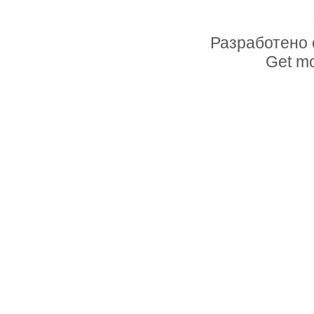
Разработено 
Get mo