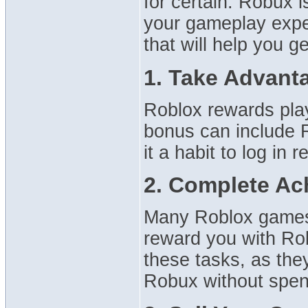
for certain: Robux is
your gameplay experi
that will help you g
1. Take Advant
Roblox rewards play
bonus can include 
it a habit to log in 
2. Complete Ac
Many Roblox games 
reward you with Ro
these tasks, as the
Robux without spen