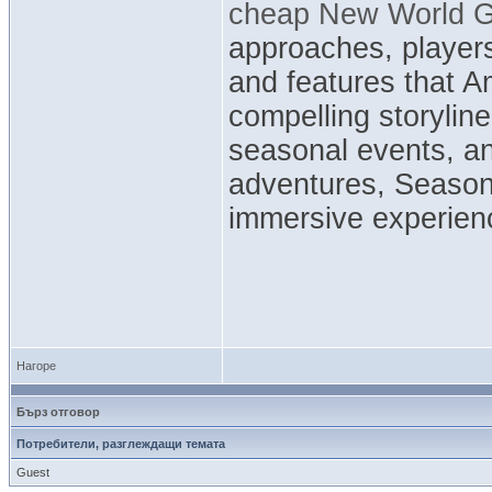
cheap New World G
approaches, players
and features that 
compelling storyline
seasonal events, a
adventures, Season
immersive experienc
Нагоре
Бърз отговор
Потребители, разглеждащи темата
Guest