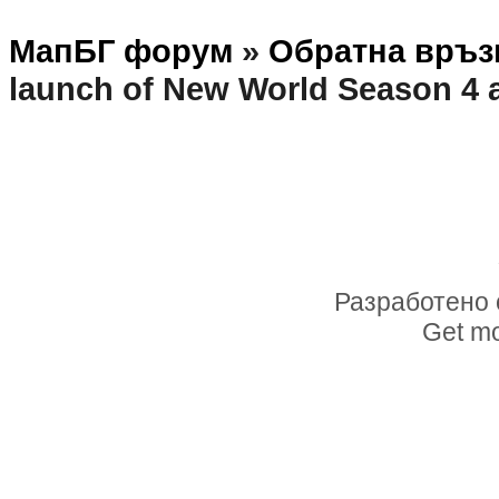
МапБГ форум
»
Обратна връз
launch of New World Season 4
Разработено 
Get mo