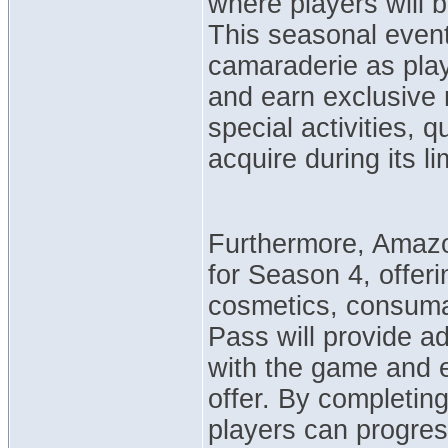
where players will b
This seasonal event
camaraderie as play
and earn exclusive r
special activities, 
acquire during its li
Furthermore, Amaz
for Season 4, offer
cosmetics, consuma
Pass will provide ad
with the game and e
offer. By completin
players can progres