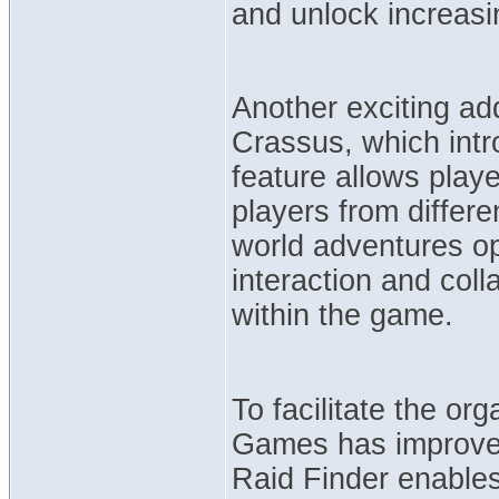
and unlock increasi
Another exciting ad
Crassus, which intr
feature allows play
players from differe
world adventures op
interaction and col
within the game.
To facilitate the or
Games has improved
Raid Finder enables