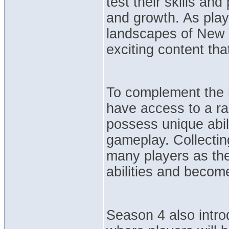
test their skills an
and growth. As play
landscapes of New W
exciting content th
To complement the n
have access to a ra
possess unique abil
gameplay. Collecting
many players as they
abilities and becom
Season 4 also intr