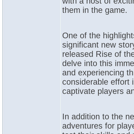
with a host of excit
them in the game.
One of the highlight
significant new sto
released Rise of the
delve into this imme
and experiencing thr
considerable effort i
captivate players a
In addition to the n
adventures for play