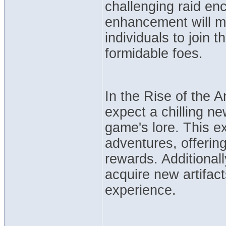
challenging raid enc
enhancement will mak
individuals to join 
formidable foes.
In the Rise of the 
expect a chilling ne
game's lore. This e
adventures, offerin
rewards. Additionall
acquire new artifac
experience.