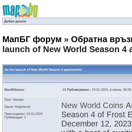
Добре дошли
МапБГ форум
»
Обратна връз
launch of New World Season 4
As the launch of New World Season 4 approaches
MacMillanwu
#1
Публикувано :
23.01.2024, вторник, 08:06
Ранг: Newbie
New World Coins
Am
Групи: Registered
Season 4 of Frost E
Присъединен: 23.01.2024
Публикации: 3
December 12, 2023.