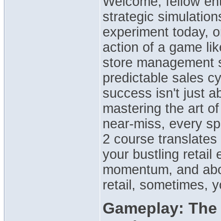
Welcome, fellow ent
strategic simulation
experiment today, o
action of a game lik
store management s
predictable sales cy
success isn't just a
mastering the art of
near-miss, every sp
2 course translates d
your bustling retail
momentum, and abou
retail, sometimes, y
Gameplay: The I