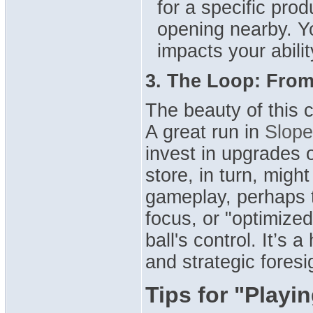
for a specific prod
opening nearby. You
impacts your abilit
3. The Loop: From
The beauty of this 
A great run in
Slope
invest in upgrades
store, in turn, migh
gameplay, perhaps 
focus, or "optimized
ball's control. It’s
and strategic foresi
Tips for "Playi