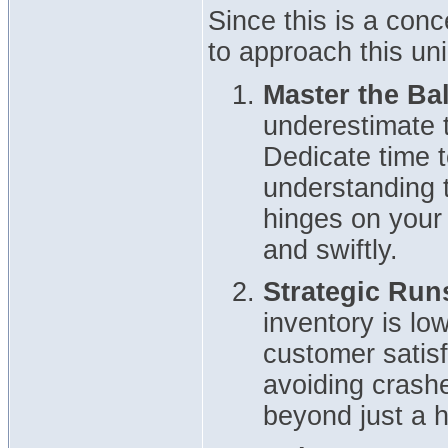
Since this is a conc
to approach this un
Master the Bal
underestimate t
Dedicate time t
understanding t
hinges on your a
and swiftly.
Strategic Run
inventory is low
customer satisf
avoiding crash
beyond just a h