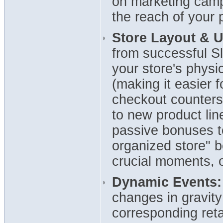
on marketing camp
the reach of your 
Store Layout & 
from successful Sl
your store's physi
(making it easier f
checkout counters
to new product lin
passive bonuses to
organized store" b
crucial moments, o
Dynamic Events:
changes in gravity
corresponding reta