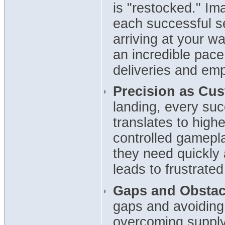
is "restocked." Im
each successful s
arriving at your w
an incredible pace
deliveries and emp
Precision as Cus
landing, every su
translates to high
controlled gamep
they need quickly 
leads to frustrated
Gaps and Obstac
gaps and avoiding
overcoming supply 