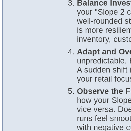
Balance Inves
your "Slope 2 
well-rounded st
is more resilie
inventory, cust
Adapt and Ov
unpredictable. 
A sudden shift 
your retail focu
Observe the 
how your Slope
vice versa. Do
runs feel smoot
with negative 