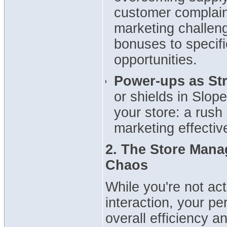
customer complaint
marketing challen
bonuses to specif
opportunities.
Power-ups as Str
or shields in Slope
your store: a rush
marketing effectiv
2. The Store Mana
Chaos
While you're not ac
interaction, your p
overall efficiency 