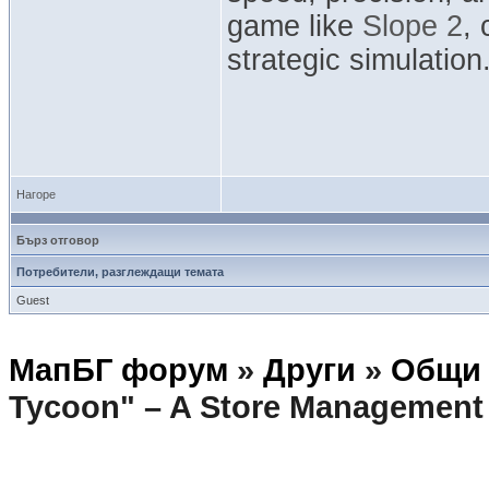
game like
Slope 2
,
strategic simulation
Нагоре
Бърз отговор
Потребители, разглеждащи темата
Guest
МапБГ форум
»
Други
»
Общи 
Tycoon" – A Store Management