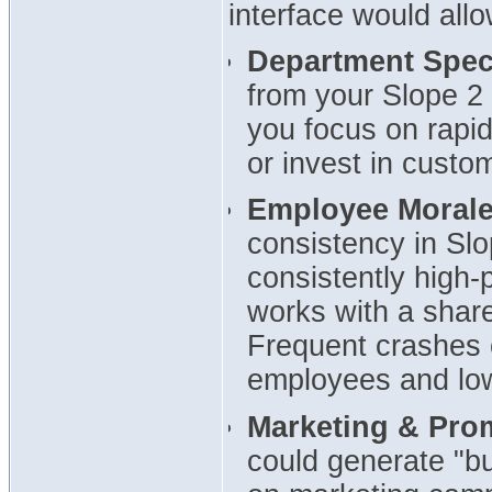
interface would allo
Department Speci
from your Slope 2
you focus on rapi
or invest in custom
Employee Morale 
consistency in Sl
consistently high-
works with a share
Frequent crashes 
employees and low
Marketing & Pro
could generate "bu