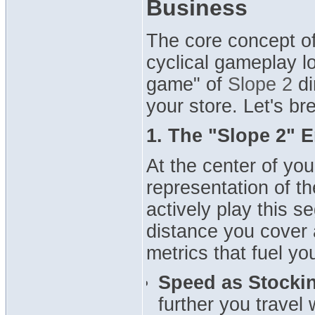
Business
The core concept o
cyclical gameplay l
game" of
Slope 2
di
your store. Let's b
1. The "Slope 2" E
At the center of yo
representation of t
actively play this 
distance you cover a
metrics that fuel you
Speed as Stockin
further you travel 