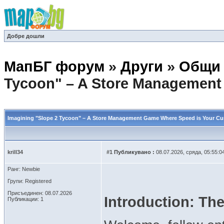
Добре дошли
МапБГ форум
»
Други
»
Общи 
Tycoon" – A Store Management
Imagining "Slope 2 Tycoon" – A Store Management Game Where Speed is Your Cu
krill34
#1
Публикувано :
08.07.2026, сряда, 05:55:0
Ранг: Newbie
Групи: Registered
Присъединен: 08.07.2026
Introduction: The
Публикации: 1