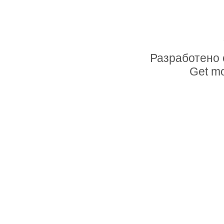
Разработено 
Get mo