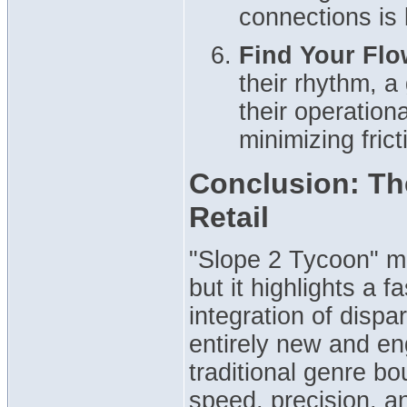
connections is
Find Your Flo
their rhythm, a
their operation
minimizing fric
Conclusion: The
Retail
"Slope 2 Tycoon" mi
but it highlights a 
integration of disp
entirely new and en
traditional genre b
speed, precision, a