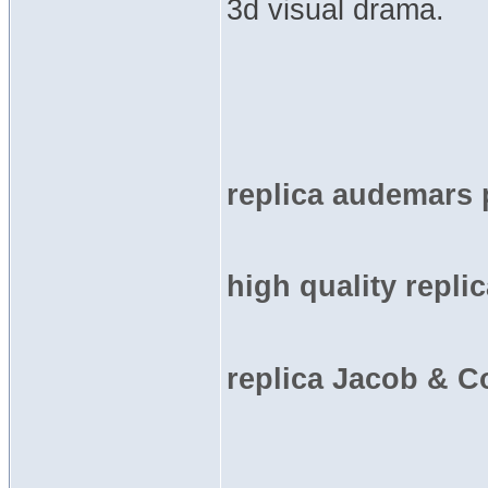
3d visual drama.
replica audemars 
high quality repli
replica Jacob & C