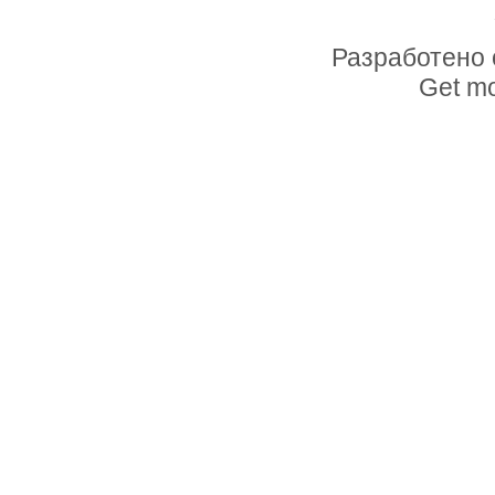
Разработено 
Get mo