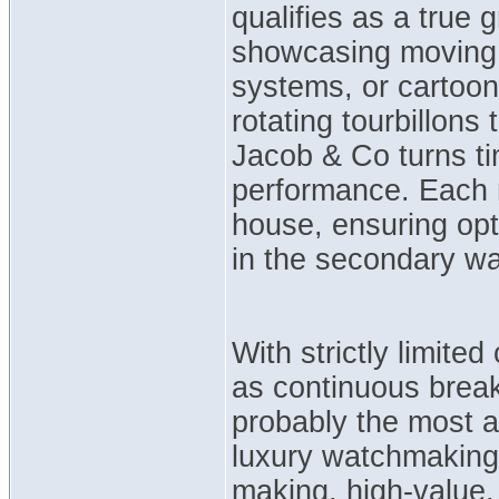
qualifies as a true
showcasing moving 3
systems, or cartoo
rotating tourbillons
Jacob & Co turns tim
performance. Each 
house, ensuring opti
in the secondary w
With strictly limited
as continuous brea
probably the most 
luxury watchmaking
making, high-value,