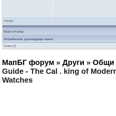
Нагоре
Бърз отговор
Потребители, разглеждащи темата
Guest (2)
МапБГ форум
»
Други
»
Общи 
Guide - The Cal . king of Mod
Watches