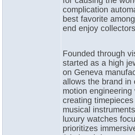
for causing the wor
complication autom
best favorite among
end enjoy collector
Founded through vi
started as a high je
on Geneva manufact
allows the brand in
motion engineering w
creating timepieces 
musical instrument
luxury watches focu
prioritizes immersi