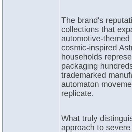
The brand's reputati
collections that ex
automotive-themed B
cosmic-inspired As
households represen
packaging hundred
trademarked manufa
automaton movemen
replicate.
What truly distingui
approach to severe 