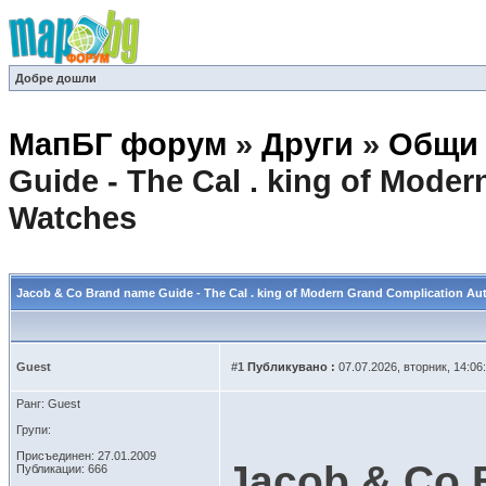
Добре дошли
МапБГ форум
»
Други
»
Общи 
Guide - The Cal . king of Mod
Watches
Jacob & Co Brand name Guide - The Cal . king of Modern Grand Complication A
Guest
#1
Публикувано :
07.07.2026, вторник, 14:06
Ранг: Guest
Групи:
Присъединен: 27.01.2009
Jacob & Co 
Публикации: 666