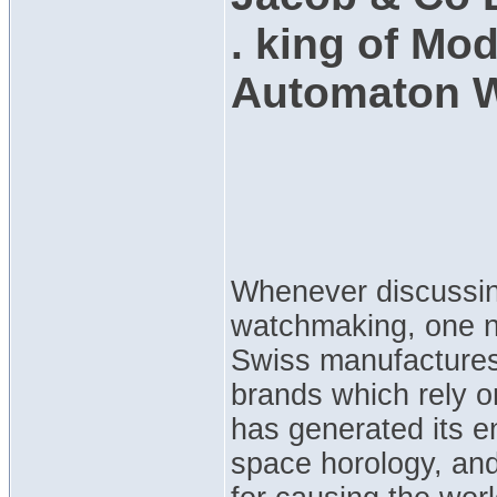
. king of Mo
Automaton 
Whenever discussing
watchmaking, one na
Swiss manufactures
brands which rely o
has generated its e
space horology, and