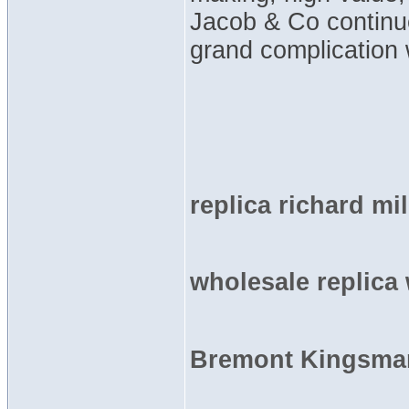
Jacob & Co continu
grand complication 
replica richard mi
wholesale replica
Bremont Kingsman