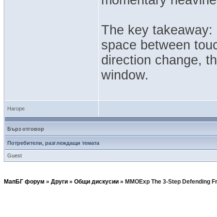
The key takeaway: D
space between touc
direction change, t
window.
Нагоре
Бърз отговор
Потребители, разглеждащи темата
Guest
МапБГ форум
»
Други
»
Общи дискусии
»
MMOExp The 3-Step Defending F