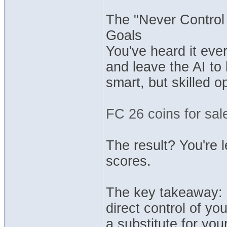
The "Never Control
Goals
You've heard it eve
and leave the AI to
smart, but skilled op
FC 26 coins for sal
The result? You're l
scores.
The key takeaway: E
direct control of yo
a substitute for you