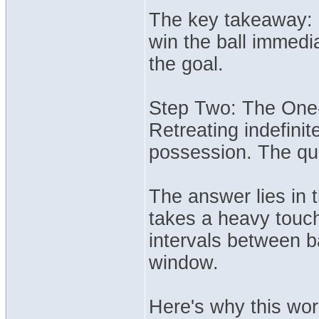
The key takeaway: Re
win the ball immedi
the goal.
Step Two: The One
Retreating indefinit
possession. The qu
The answer lies in 
takes a heavy touch 
intervals between b
window.
Here's why this wor