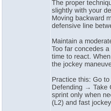
The proper techniqu
slightly with your 
Moving backward ma
defensive line betw
Maintain a moderate
Too far concedes a 
time to react. When
the jockey maneuver 
Practice this: Go t
Defending → Take Cl
sprint only when ne
(L2) and fast jock