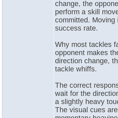
change, the opponen
perform a skill move
committed. Moving i
success rate.
Why most tackles fa
opponent makes their
direction change, t
tackle whiffs.
The correct respons
wait for the direct
a slightly heavy to
The visual cues ar
momentary heavines