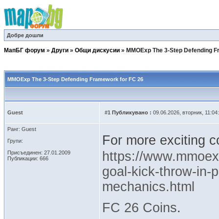
Добре дошли
МапБГ форум
»
Други
»
Общи дискусии
»
MMOExp The 3-Step Defending F
MMOExp The 3-Step Defending Framework for FC 26
Guest
#1
Публикувано :
09.06.2026, вторник, 11:04
Ранг: Guest
For more exciting c
Групи:
https://www.mmoexp
Присъединен: 27.01.2009
Публикации: 666
goal-kick-throw-in-p
mechanics.html
FC 26 Coins
.