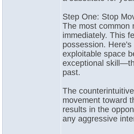
Step One: Stop Mo
The most common mi
immediately. This f
possession. Here's 
exploitable space b
exceptional skill—th
past.
The counterintuitive 
movement toward the
results in the oppo
any aggressive inte